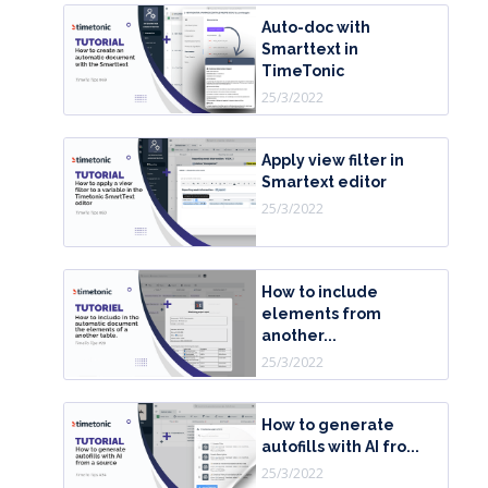
Auto-doc with
Smarttext in
TimeTonic
25/3/2022
Apply view filter in
Smartext editor
25/3/2022
How to include
elements from
another...
25/3/2022
How to generate
autofills with AI fro...
25/3/2022