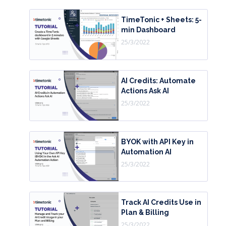
TimeTonic + Sheets: 5-
min Dashboard
25/3/2022
AI Credits: Automate
Actions Ask AI
25/3/2022
BYOK with API Key in
Automation AI
25/3/2022
Track AI Credits Use in
Plan & Billing
25/3/2022