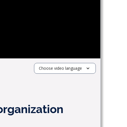
Choose video language
organization