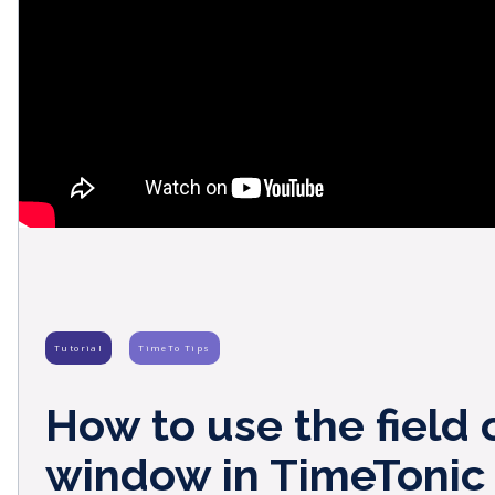
Tutorial
TimeTo Tips
How to use the field 
window in TimeTonic