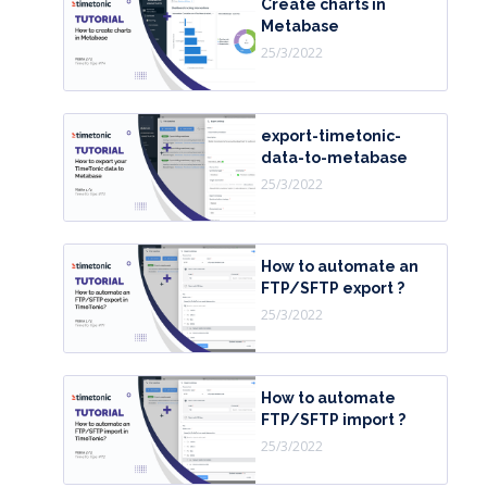
Create charts in
Metabase
25/3/2022
export-timetonic-
data-to-metabase
25/3/2022
How to automate an
FTP/SFTP export ?
25/3/2022
How to automate
FTP/SFTP import ?
25/3/2022