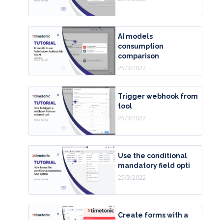
AI models
consumption
comparison
25/3/2022
Trigger webhook from
tool
25/3/2022
Use the conditional
mandatory field opti
25/3/2022
Create forms with a