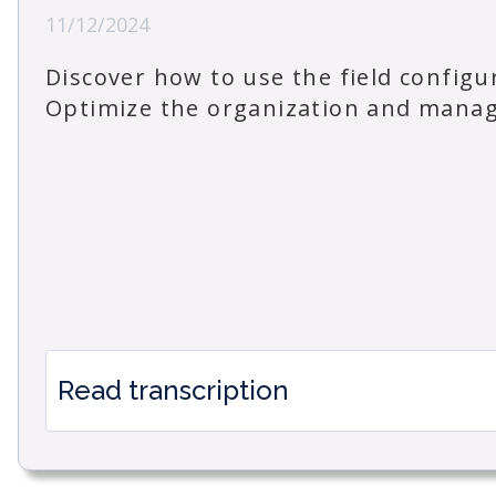
11/12/2024
Discover how to use the field config
Optimize the organization and manage
Read transcription
How to use the Field Configuration Window i
Managing the configuration options for your