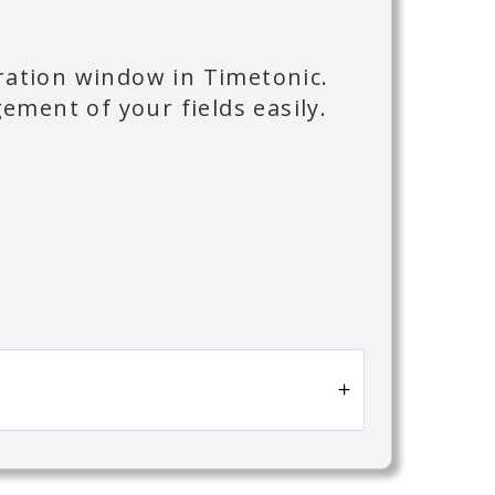
uration window in Timetonic.
ment of your fields easily.
n Timetonic.
 fields from the Field Organization