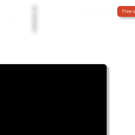
Free 
Services
Request a demo
Pricing
Blog