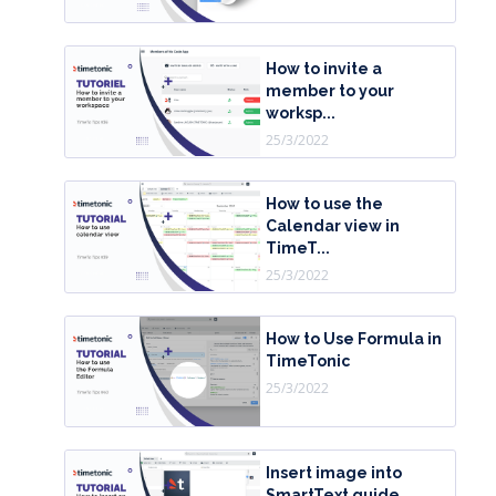
How to invite a
member to your
worksp...
25/3/2022
How to use the
Calendar view in
TimeT...
25/3/2022
How to Use Formula in
TimeTonic
25/3/2022
Insert image into
SmartText guide