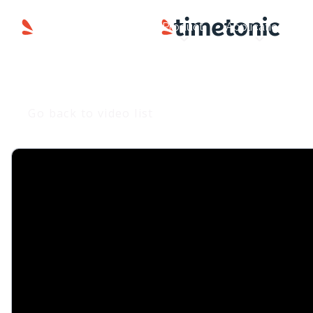
Product
Applications
Go back to video list