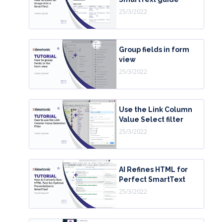
25/3/2022
Group fields in form
view
25/3/2022
Use the Link Column
Value Select filter
25/3/2022
AI Refines HTML for
Perfect SmartText
25/3/2022