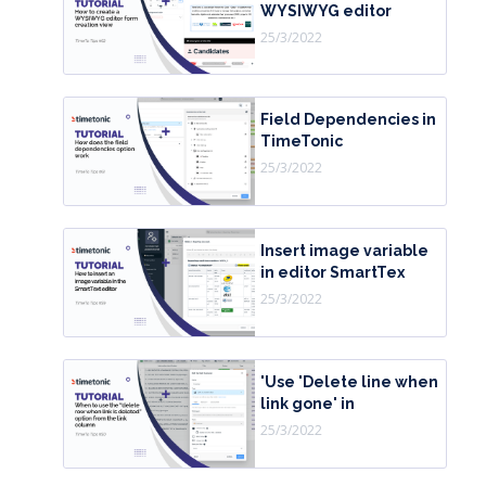
WYSIWYG editor
25/3/2022
Field Dependencies in
TimeTonic
25/3/2022
Insert image variable
in editor SmartTex
25/3/2022
'Use 'Delete line when
link gone' in
25/3/2022