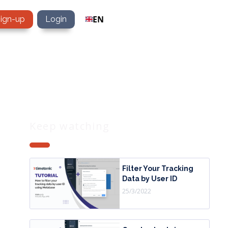
EN
sign-up
Login
Keep watching
Filter Your Tracking
Data by User ID
25/3/2022