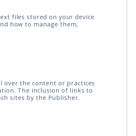
ext files stored on your device
e and how to manage them,
l over the content or practices
tion. The inclusion of links to
h sites by the Publisher.