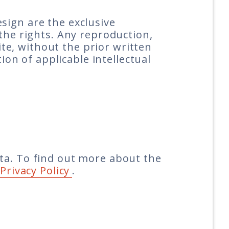
design are the exclusive
the rights. Any reproduction,
ite, without the prior written
ion of applicable intellectual
ta. To find out more about the
Privacy Policy
.