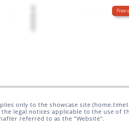
Free 
Services
Request a demo
Pricing
Blog
applies only to the showcase site (home.time
t the legal notices applicable to the use of 
inafter referred to as the "Website".