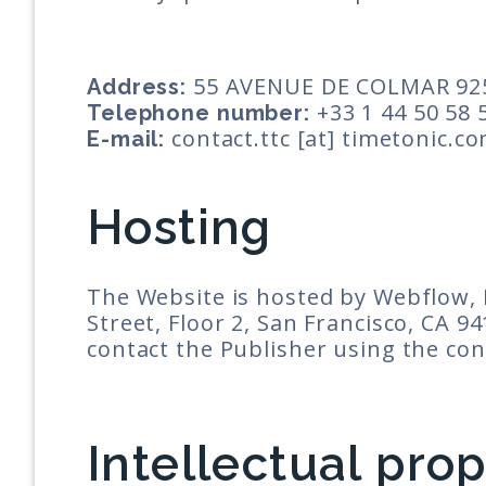
55 AVENUE DE COLMAR 92
Address:
+33 1 44 50 58 
Telephone number:
contact.ttc [at] timetonic.c
E-mail:
Hosting
The Website is hosted by Webflow, I
Street, Floor 2, San Francisco, CA 9
contact the Publisher using the con
Intellectual pro