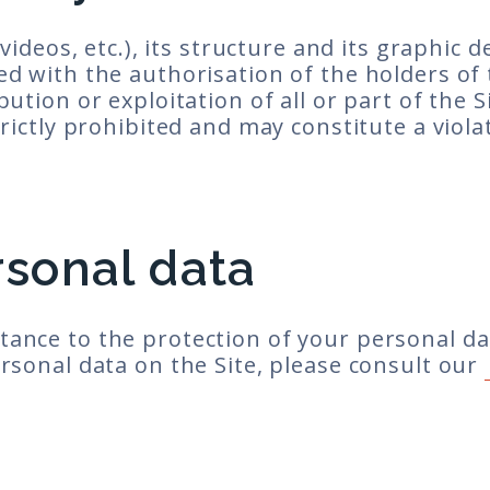
 videos, etc.), its structure and its graphic 
ed with the authorisation of the holders of 
ution or exploitation of all or part of the S
rictly prohibited and may constitute a violat
rsonal data
tance to the protection of your personal da
ersonal data on the Site, please consult our