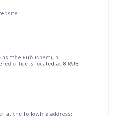
Website.
 as "the Publisher"), a
ered office is located at
8 RUE
er at the following address: