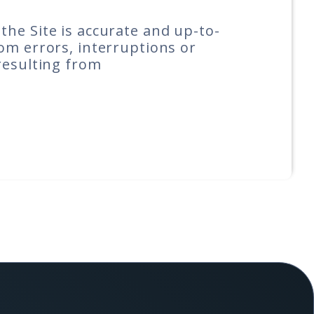
he Site is accurate and up-to-
om errors, interruptions or
resulting from