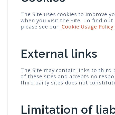
The Site uses cookies to improve yo
when you visit the Site. To find o
please see our
Cookie Usage Policy
External links
The Site may contain links to third
of these sites and accepts no respon
third party sites does not constit
Limitation of liab