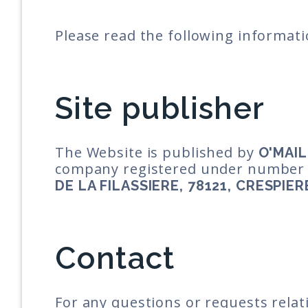
Please read the following informati
Site publisher
The Website is published by
O'MAIL
company registered under numbe
DE LA FILASSIERE, 78121, CRESPIER
Contact
For any questions or requests relat