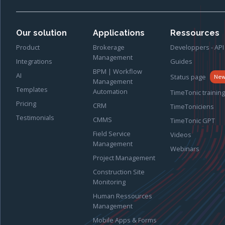
Our solution
Applications
Ressources
Product
Brokerage
Developpers - API
Management
Integrations
Guides
BPM | Workflow
AI
Status page
Ne
Management
Templates
Automation
TimeTonic training
Pricing
CRM
TimeToniciens
Testimonials
CMMS
TimeTonic GPT
Field Service
Videos
Management
Webinars
Project Management
Construction Site
Monitoring
Human Ressources
Management
Mobile Apps & Forms