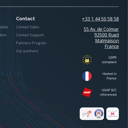
+33 1 44 50 58 58
Contact
table
Contact Sales
55 Av. de Colmar
92500 Rueil
tion
Contact Support
Malmaison
Partners Program
France
Our partners
GDPR
compliant
Hosted in
France
UGAP SCC
referenced