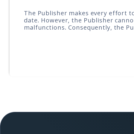
The Publisher makes every effort to
date. However, the Publisher cannot
malfunctions. Consequently, the Pub