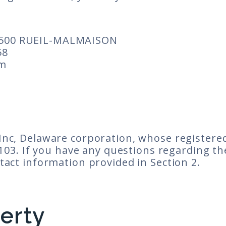
500 RUEIL-MALMAISON
58
om
nc, Delaware corporation, whose registered 
4103. If you have any questions regarding th
tact information provided in Section 2.
perty