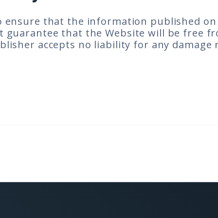
 ensure that the information published on t
 guarantee that the Website will be free fr
lisher accepts no liability for any damage 