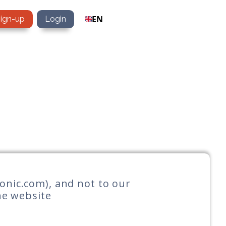
EN
sign-up
Login
tonic.com), and not to our
the website