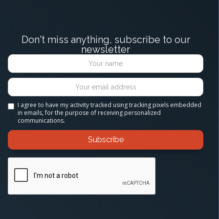
Don't miss anything, subscribe to our
newsletter
I agree to have my activity tracked using tracking pixels embedded
in emails, for the purpose of receiving personalized
communications.