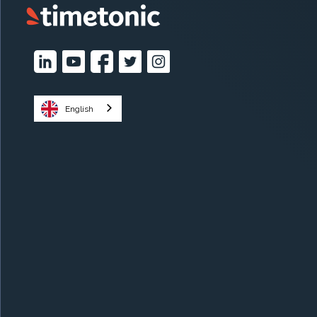
English