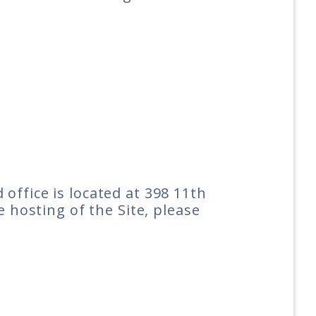
office is located at 398 11th
e hosting of the Site, please