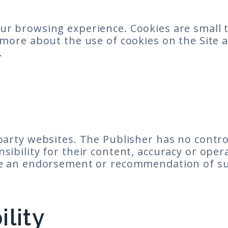
ur browsing experience. Cookies are small t
ut more about the use of cookies on the Sit
.
 party websites. The Publisher has no contro
sibility for their content, accuracy or opera
ute an endorsement or recommendation of suc
ility