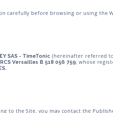
on carefully before browsing or using the 
(hereinafter referred to
EY SAS - TimeTonic
r
, whose regist
RCS Versailles B 518 056 759
ES.
ing to the Site, you may contact the Publish