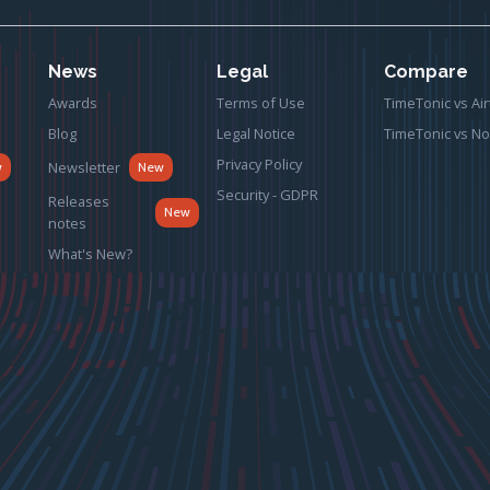
News
Legal
Compare
Awards
Terms of Use
TimeTonic vs Air
Blog
Legal Notice
TimeTonic vs No
Privacy Policy
Newsletter
w
New
Security - GDPR
Releases
New
notes
What's New?