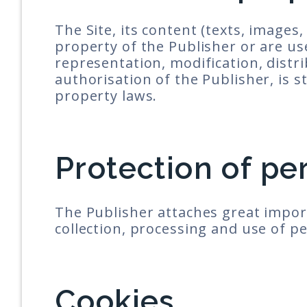
The Site, its content (texts, images,
property of the Publisher or are us
representation, modification, distrib
authorisation of the Publisher, is st
property laws.
Protection of pe
The Publisher attaches great impor
collection, processing and use of p
Cookies