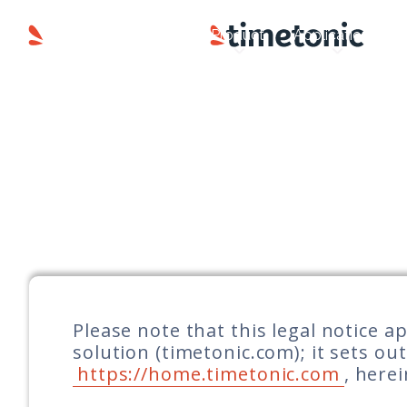
Product
Applications
Please note that this legal notice 
solution (timetonic.com); it sets ou
https://home.timetonic.com
, here