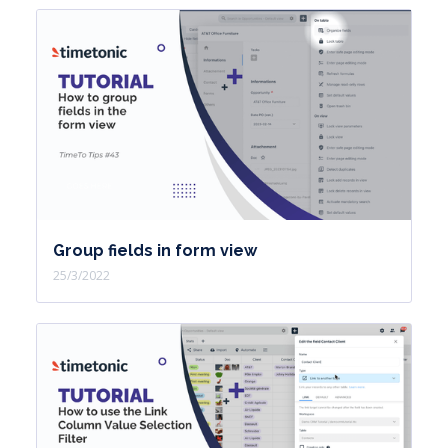
Group fields in form view
25/3/2022