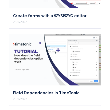
Create forms with a WYSIWYG editor
25/3/2022
Field Dependencies in TimeTonic
25/3/2022