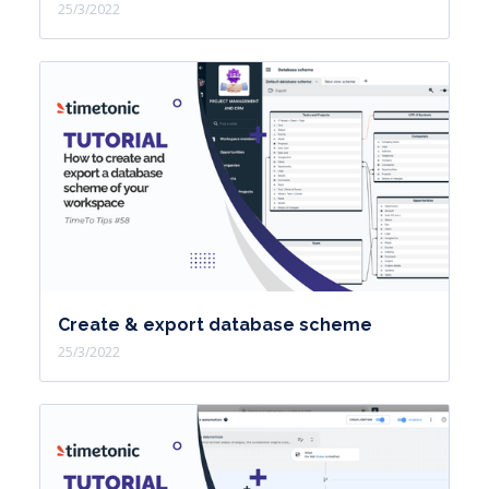
25/3/2022
Create & export database scheme
25/3/2022