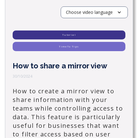
Choose video language
Tutorial
TimeTo Tips
How to share a mirror view
30/10/2024
How to create a mirror view to
share information with your
teams while controlling access to
data. This feature is particularly
useful for businesses that want
to filter access based on user