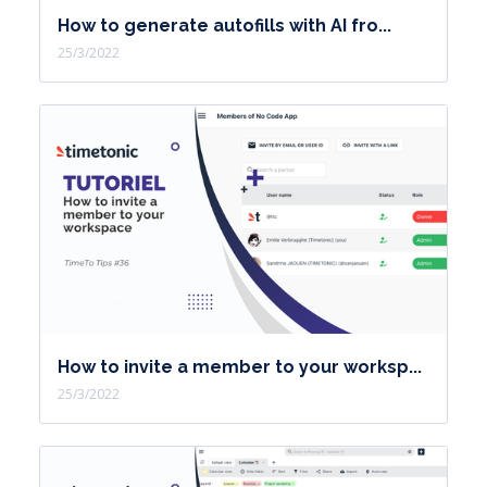
How to generate autofills with AI fro...
25/3/2022
How to invite a member to your worksp...
25/3/2022