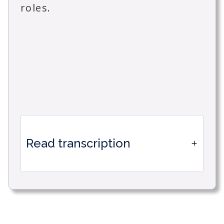
roles.
Read transcription
How to create a mirror user space
with specific views in Timetonic.
This feature is particularly useful for
businesses that want to filter access