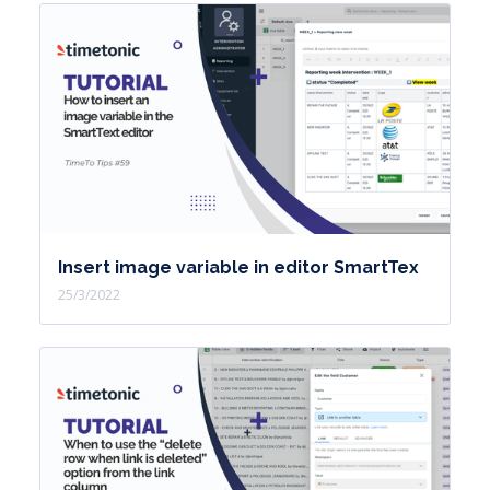
Insert image variable in editor SmartTex
25/3/2022