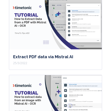
Extract PDF data via Mistral AI
25/3/2022