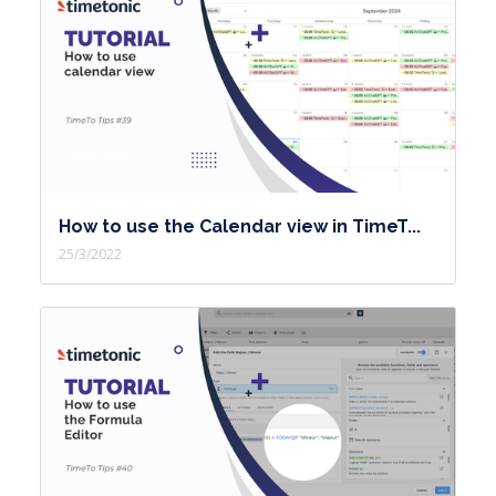
How to use the Calendar view in TimeT...
25/3/2022