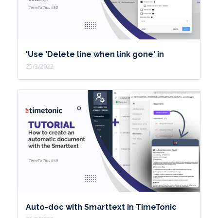
'Use 'Delete line when link gone' in
25/3/2022
Auto-doc with Smarttext in TimeTonic