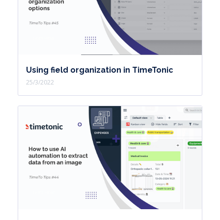
Using field organization in TimeTonic
25/3/2022