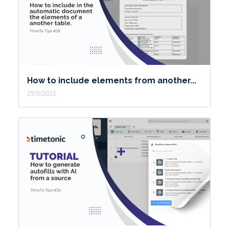
How to include elements from another...
25/3/2022