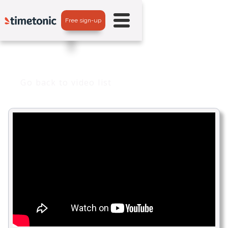
Free sign-up
Go back to video list