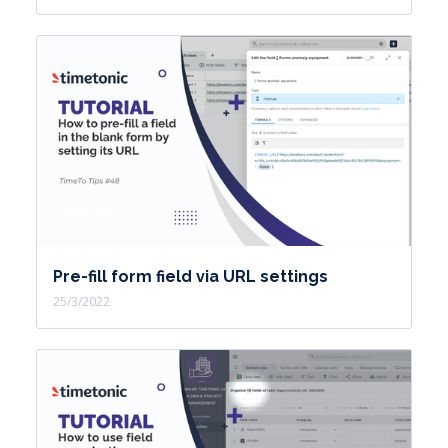
Pre-fill form field via URL settings
25/3/2022