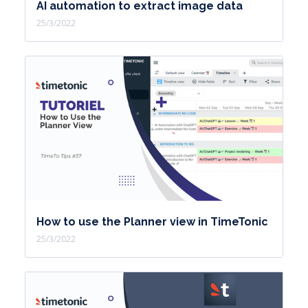
AI automation to extract image data
25/3/2022
How to use the Planner view in TimeTonic
25/3/2022