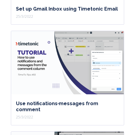
Set up Gmail Inbox using Timetonic Email
25/3/2022
Use notifications·messages from
comment
25/3/2022