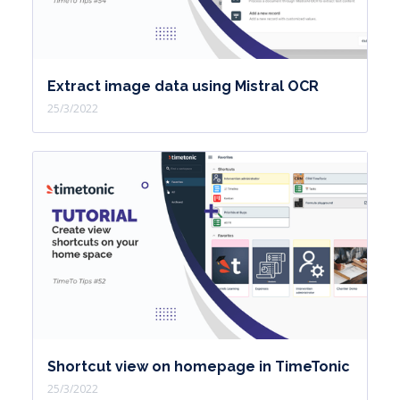
Extract image data using Mistral OCR
25/3/2022
Shortcut view on homepage in TimeTonic
25/3/2022