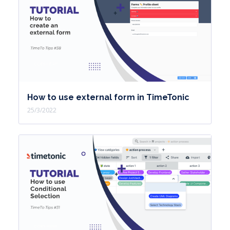
How to use external form in TimeTonic
25/3/2022