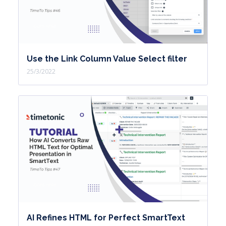
Use the Link Column Value Select filter
25/3/2022
AI Refines HTML for Perfect SmartText