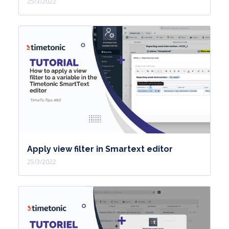
25/3/2022
Apply view filter in Smartext editor
25/3/2022