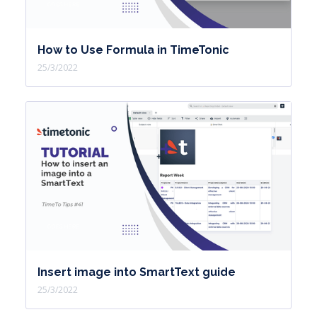
How to Use Formula in TimeTonic
25/3/2022
Insert image into SmartText guide
25/3/2022