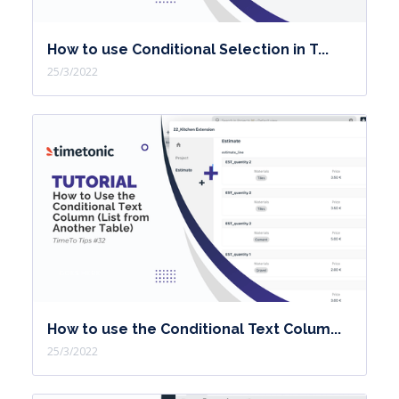
How to use Conditional Selection in T...
25/3/2022
How to use the Conditional Text Colum...
25/3/2022