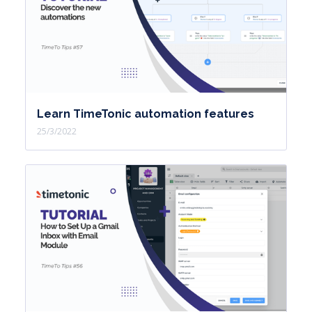
Learn TimeTonic automation features
25/3/2022