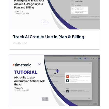
the technician can carry out the
interventions.
I'm on my view,
I open one of the interventions,
I will be able to provide information in
Track AI Credits Use in Plan & Billing
order to carry out the intervention.
25/3/2022
I will integrate for example my
signature,
Change the status to incomplete,
exit my card,
And I note that the intervention is no
longer part of what I have to handle.
And I continue my process until all my
interventions are completed.
The use of the mirror view in