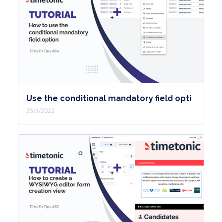
Use the conditional mandatory field opti
25/3/2022