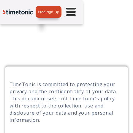
Free sign-up
TimeTonic is committed to protecting your
privacy and the confidentiality of your data.
This document sets out TimeTonic’s policy
with respect to the collection, use and
disclosure of your data and your personal
information.