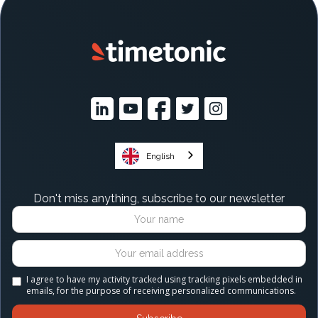
English
Don't miss anything, subscribe to our newsletter
I agree to have my activity tracked using tracking pixels embedded in
emails, for the purpose of receiving personalized communications.