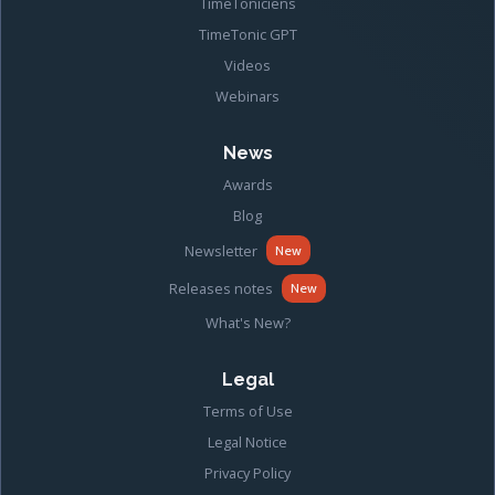
TimeToniciens
TimeTonic GPT
Videos
Webinars
News
Awards
Blog
Newsletter
New
Releases notes
New
What's New?
Legal
Terms of Use
Legal Notice
Privacy Policy