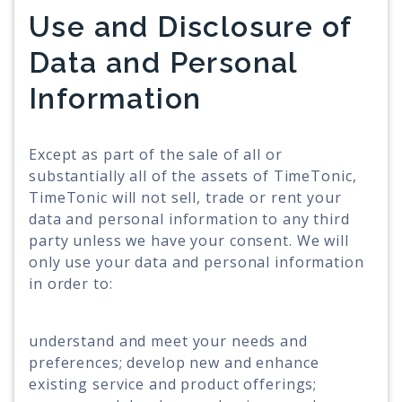
Use and Disclosure of
Data and Personal
Information
Except as part of the sale of all or
substantially all of the assets of TimeTonic,
TimeTonic will not sell, trade or rent your
data and personal information to any third
party unless we have your consent. We will
only use your data and personal information
in order to:
understand and meet your needs and
preferences; develop new and enhance
existing service and product offerings;