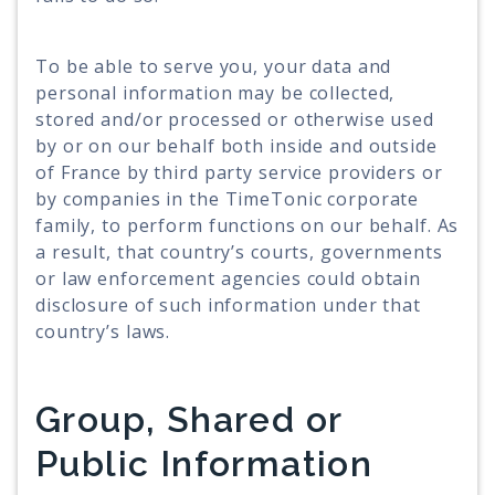
To be able to serve you, your data and
personal information may be collected,
stored and/or processed or otherwise used
by or on our behalf both inside and outside
of France by third party service providers or
by companies in the TimeTonic corporate
family, to perform functions on our behalf. As
a result, that country’s courts, governments
or law enforcement agencies could obtain
disclosure of such information under that
country’s laws.
Group, Shared or
Public Information