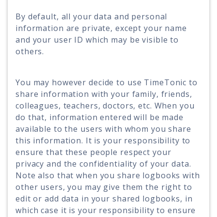
By default, all your data and personal
information are private, except your name
and your user ID which may be visible to
others.
You may however decide to use TimeTonic to
share information with your family, friends,
colleagues, teachers, doctors, etc. When you
do that, information entered will be made
available to the users with whom you share
this information. It is your responsibility to
ensure that these people respect your
privacy and the confidentiality of your data.
Note also that when you share logbooks with
other users, you may give them the right to
edit or add data in your shared logbooks, in
which case it is your responsibility to ensure