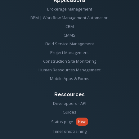
Applications
Brokerage Management
BPM | Workflow Management Automation
CRM
CMMS
Field Service Management
Project Management
Construction Site Monitoring
Human Ressources Management
Mobile Apps & Forms
Ressources
Developpers - API
Guides
Status page
New
TimeTonic training