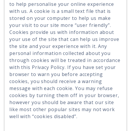
to help personalise your online experience
with us. A cookie is a small text file that is
stored on your computer to help us make
your visit to our site more “user friendly”.
Cookies provide us with information about
your use of the site that can help us improve
the site and your experience with it. Any
personal information collected about you
through cookies will be treated in accordance
with this Privacy Policy. If you have set your
browser to warn you before accepting
cookies, you should receive a warning
message with each cookie. You may refuse
cookies by turning them off in your browser,
however you should be aware that our site
like most other popular sites may not work
well with “cookies disabled”.