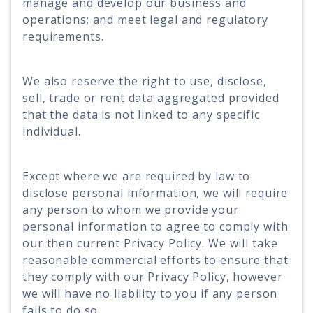
manage and develop our business and
operations; and meet legal and regulatory
requirements.
We also reserve the right to use, disclose,
sell, trade or rent data aggregated provided
that the data is not linked to any specific
individual.
Except where we are required by law to
disclose personal information, we will require
any person to whom we provide your
personal information to agree to comply with
our then current Privacy Policy. We will take
reasonable commercial efforts to ensure that
they comply with our Privacy Policy, however
we will have no liability to you if any person
fails to do so.