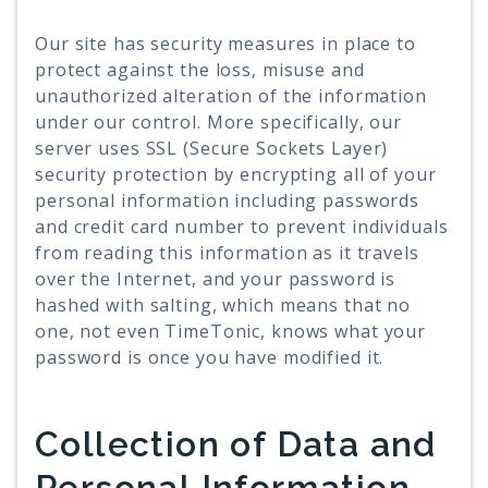
Our site has security measures in place to
protect against the loss, misuse and
unauthorized alteration of the information
under our control. More specifically, our
server uses SSL (Secure Sockets Layer)
security protection by encrypting all of your
personal information including passwords
and credit card number to prevent individuals
from reading this information as it travels
over the Internet, and your password is
hashed with salting, which means that no
one, not even TimeTonic, knows what your
password is once you have modified it.
Collection of Data and
Personal Information