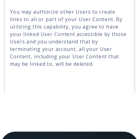
You may authorize other Users to create
links to all or part of your User Content. By
utilizing this capability, you agree to have
your linked User Content accessible by those
Users and you understand that by
terminating your account, all your User
Content, including your User Content that
may be linked to, will be deleted.