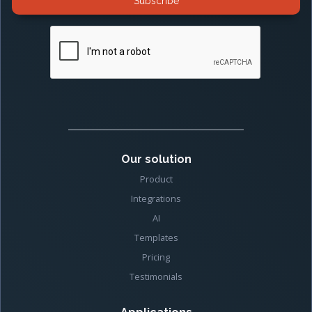
Our solution
Product
Integrations
AI
Templates
Pricing
Testimonials