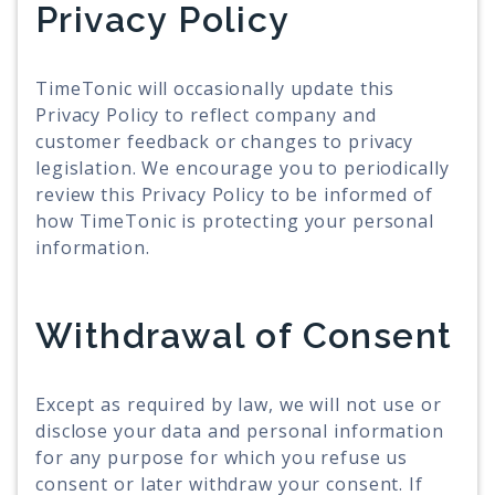
Privacy Policy
TimeTonic will occasionally update this
Privacy Policy to reflect company and
customer feedback or changes to privacy
legislation. We encourage you to periodically
review this Privacy Policy to be informed of
how TimeTonic is protecting your personal
information.
Withdrawal of Consent
Except as required by law, we will not use or
disclose your data and personal information
for any purpose for which you refuse us
consent or later withdraw your consent. If