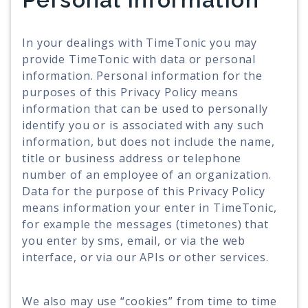
In your dealings with TimeTonic you may
provide TimeTonic with data or personal
information. Personal information for the
purposes of this Privacy Policy means
information that can be used to personally
identify you or is associated with any such
information, but does not include the name,
title or business address or telephone
number of an employee of an organization.
Data for the purpose of this Privacy Policy
means information your enter in TimeTonic,
for example the messages (timetones) that
you enter by sms, email, or via the web
interface, or via our APIs or other services.
We also may use “cookies” from time to time