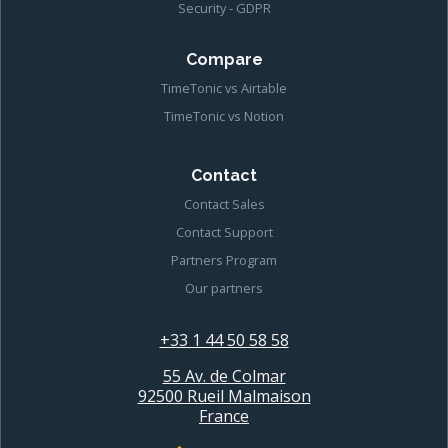
Security - GDPR
Compare
TimeTonic vs Airtable
TimeTonic vs Notion
Contact
Contact Sales
Contact Support
Partners Program
Our partners
+33 1 44 50 58 58
55 Av. de Colmar
92500 Rueil Malmaison
France