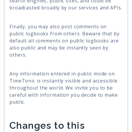
search engines, public sites, and could be
broadcasted broadly by our services and APIs.
Finally, you may also post comments on
public logbooks from others. Beware that by
default all comments on public logbooks are
also public and may be instantly seen by
others.
Any information entered in public mode on
TimeTonic is instantly visible and accessible
throughout the world. We invite you to be
careful with information you decide to make
public.
Changes to this