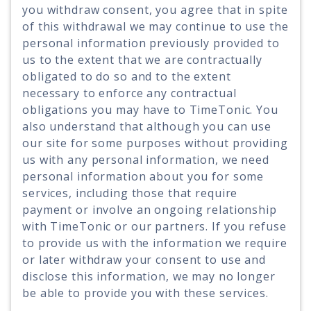
you withdraw consent, you agree that in spite
of this withdrawal we may continue to use the
personal information previously provided to
us to the extent that we are contractually
obligated to do so and to the extent
necessary to enforce any contractual
obligations you may have to TimeTonic. You
also understand that although you can use
our site for some purposes without providing
us with any personal information, we need
personal information about you for some
services, including those that require
payment or involve an ongoing relationship
with TimeTonic or our partners. If you refuse
to provide us with the information we require
or later withdraw your consent to use and
disclose this information, we may no longer
be able to provide you with these services.