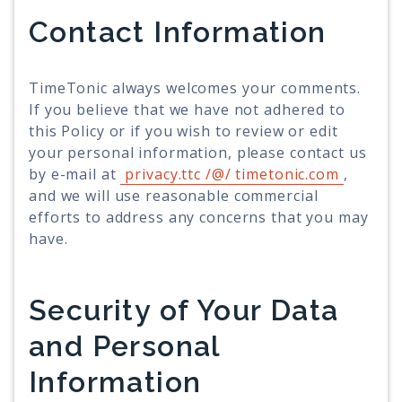
Contact Information
TimeTonic always welcomes your comments.
If you believe that we have not adhered to
this Policy or if you wish to review or edit
your personal information, please contact us
by e-mail at
privacy.ttc /@/ timetonic.com
,
and we will use reasonable commercial
efforts to address any concerns that you may
have.
Security of Your Data
and Personal
Information