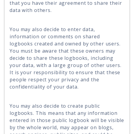
that you have their agreement to share their
data with others.
You may also decide to enter data,
information or comments on shared
logbooks created and owned by other users.
You must be aware that these owners may
decide to share these logbooks, including
your data, with a large group of other users.
It is your responsibility to ensure that these
people respect your privacy and the
confidentiality of your data.
You may also decide to create public
logbooks. This means that any information
entered in those public logbook will be visible
by the whole world, may appear on blogs,