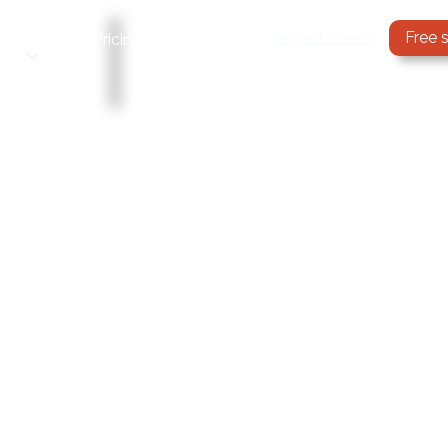
Free 
Services
Request a demo
Pricing
Blog