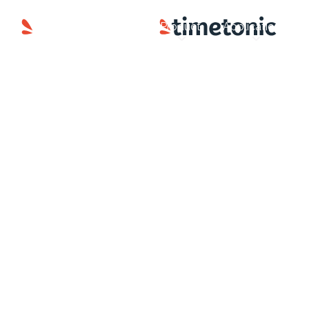
Product
Applications