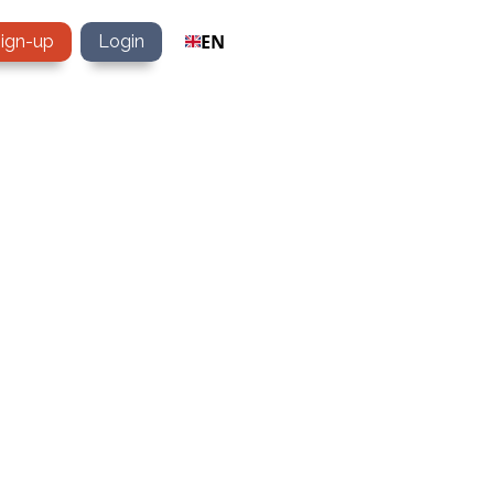
EN
sign-up
Login