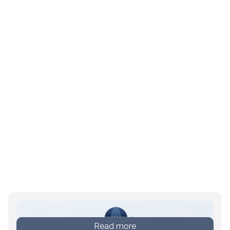
Read more