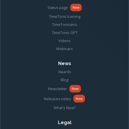
Status page
New
TimeTonic training
TimeToniciens
TimeTonic GPT
Videos
Webinars
News
Awards
Blog
Newsletter
New
Releases notes
New
What's New?
Legal