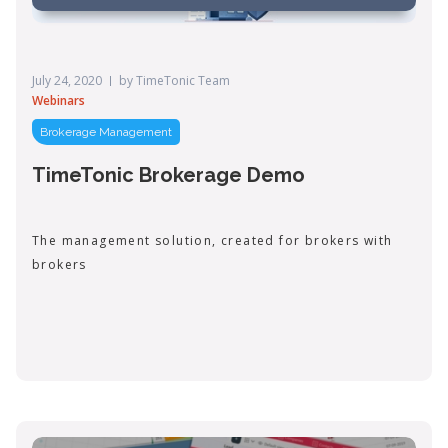
July 24, 2020
by
TimeTonic Team
Webinars
Brokerage Management
TimeTonic Brokerage Demo
The management solution, created for brokers with
brokers