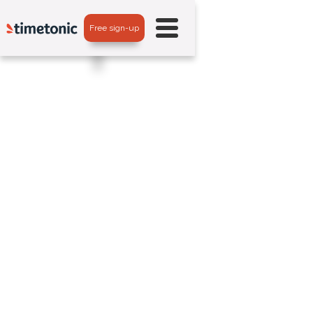
Free sign-up