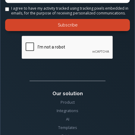
I agree to have my activity tracked using tracking pixels embedded in
emails, for the purpose of receiving personalized communications.
Our solution
Product
Integrations
AI
Templates