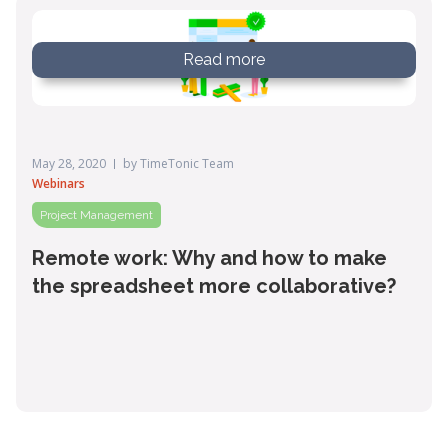
Read more
May 28, 2020
by
TimeTonic Team
Webinars
Project Management
Remote work: Why and how to make
the spreadsheet more collaborative?