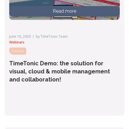
Read more
June 16, 2020
by
TimeTonic Team
Webinars
General
TimeTonic Demo: the solution for
visual, cloud & mobile management
and collaboration!