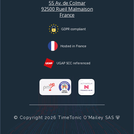
55 Av. de Colmar
92500 Rueil Malmaison
France
GDPR compliant
Hosted in France
UGAP SCC referenced
© Copyright
2026
TimeTonic O'Mailey SAS 🐻