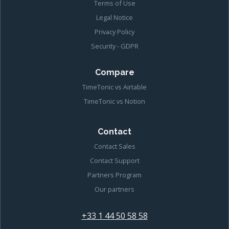
Terms of Use
Legal Notice
Privacy Policy
Security - GDPR
Compare
TimeTonic vs Airtable
TimeTonic vs Notion
Contact
Contact Sales
Contact Support
Partners Program
Our partners
+33 1 44 50 58 58