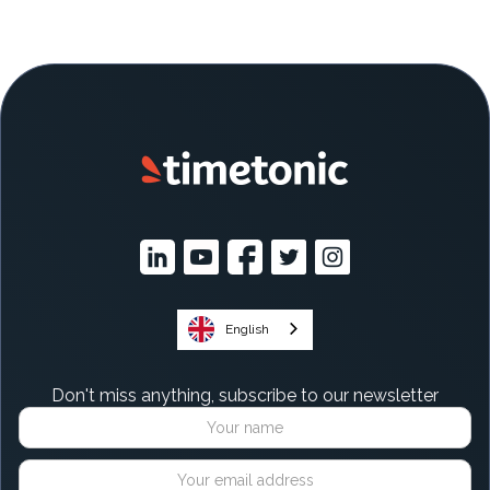
English
Don't miss anything, subscribe to our newsletter