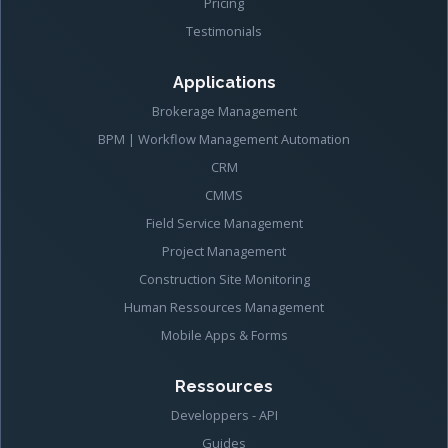
Pricing
Testimonials
Applications
Brokerage Management
BPM | Workflow Management Automation
CRM
CMMS
Field Service Management
Project Management
Construction Site Monitoring
Human Ressources Management
Mobile Apps & Forms
Ressources
Developpers - API
Guides