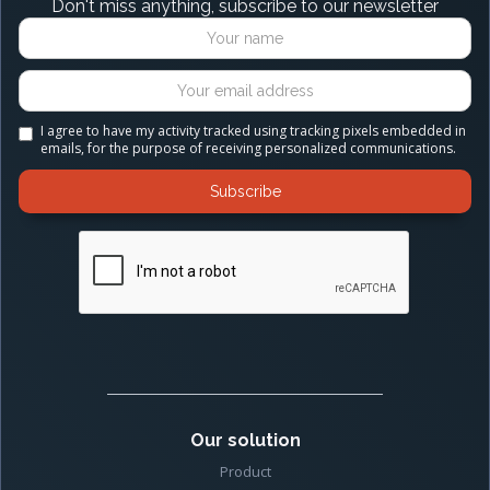
Don't miss anything, subscribe to our newsletter
I agree to have my activity tracked using tracking pixels embedded in
emails, for the purpose of receiving personalized communications.
Our solution
Product