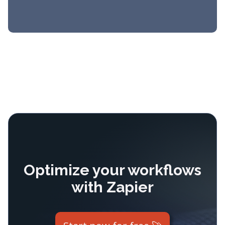
Optimize your workflows
with Zapier