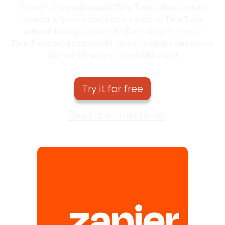
Zapier's integration with TimeTonic allows you to
connect any third-party application to TimeTonic
without having to code. Perform actions in your
TimeTonic workspaces with Make modules and create
the workflows you need with ease!
Try it for free
Read documentation