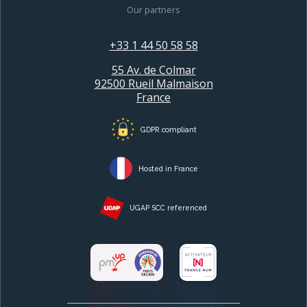
Our partners
+33 1 44 50 58 58
55 Av. de Colmar
92500 Rueil Malmaison
France
GDPR compliant
Hosted in France
UGAP SCC referenced