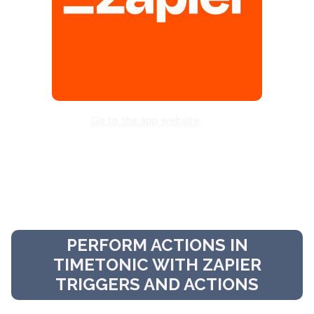
Go to the app website
PERFORM ACTIONS IN
TIMETONIC WITH ZAPIER
TRIGGERS AND ACTIONS