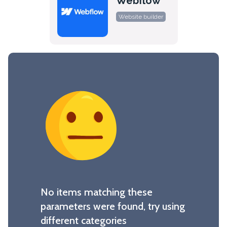
Webflow
Website builder
No items matching these
parameters were found, try using
different categories