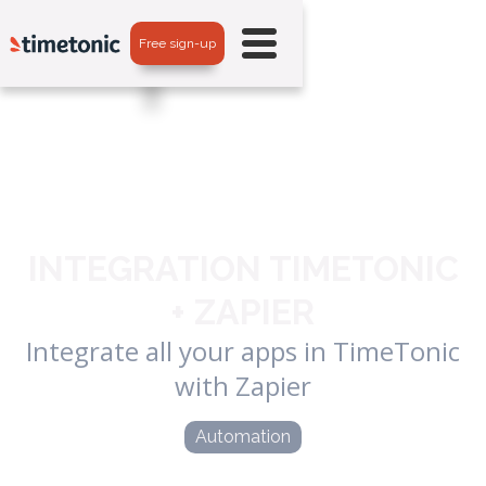
Free sign-up
INTEGRATION TIMETONIC
+ ZAPIER
Integrate all your apps in TimeTonic
with Zapier
Automation