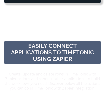
EASILY CONNECT
APPLICATIONS TO TIMETONIC
USING ZAPIER
Create, update and delete rows in TimeTonic with
Zapier actions and connect other applications to build
the workflows you need! Discover below all the actions
you can do in TimeTonic with Zapier integration.