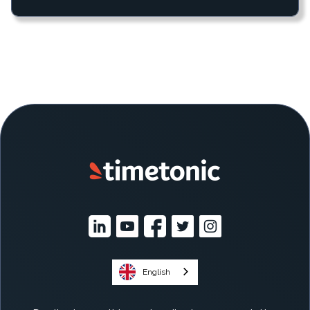
English