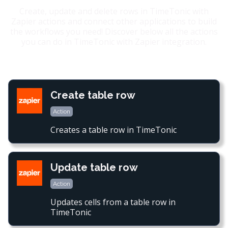
Create, update and delete rows in TimeTonic with
Zapier actions and connect other applications to build
the workflows you need! Discover below all the actions
you can do in TimeTonic with Zapier integration.
Create table row
Action
Creates a table row in TimeTonic
Update table row
Action
Updates cells from a table row in
TimeTonic