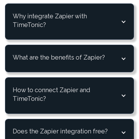
Why integrate Zapier with
TimeTonic?
What are the benefits of Zapier?
How to connect Zapier and
TimeTonic?
Does the Zapier integration free?