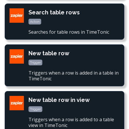
Search table rows
Action
Searches for table rows in TimeTonic
New table row
Trigger
Triggers when a row is added in a table in
TimeTonic
New table row in view
Trigger
Triggers when a row is added to a table
view in TimeTonic