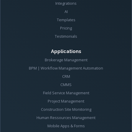
Integrations
AI
Templates
Pricing
Testimonials
Applications
Brokerage Management
BPM | Workflow Management Automation
CRM
CMMS
Field Service Management
Project Management
Construction Site Monitoring
Human Ressources Management
Mobile Apps & Forms