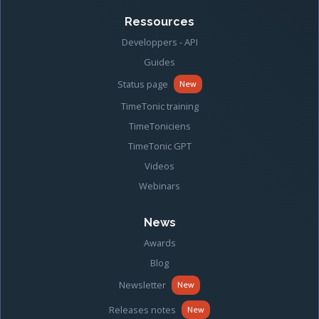
Ressources
Developpers - API
Guides
Status page
New
TimeTonic training
TimeToniciens
TimeTonic GPT
Videos
Webinars
News
Awards
Blog
Newsletter
New
Releases notes
New