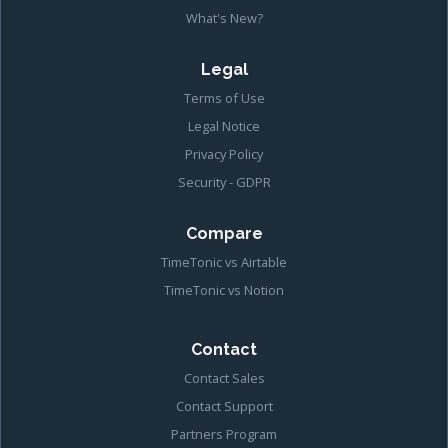
What's New?
Legal
Terms of Use
Legal Notice
Privacy Policy
Security - GDPR
Compare
TimeTonic vs Airtable
TimeTonic vs Notion
Contact
Contact Sales
Contact Support
Partners Program