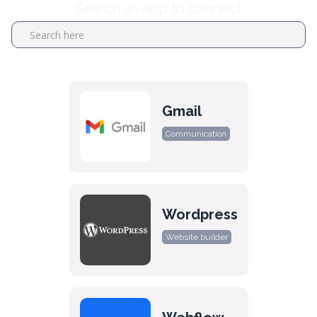
Search an app to connect
Gmail
Communication
Wordpress
Website builder