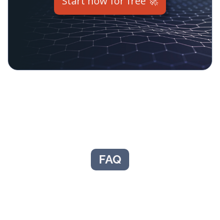
Start now for free 🚀
FAQ