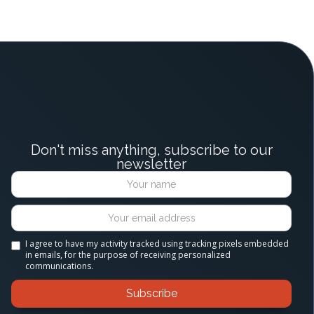
Don't miss anything, subscribe to our
newsletter
I agree to have my activity tracked using tracking pixels embedded
in emails, for the purpose of receiving personalized
communications.