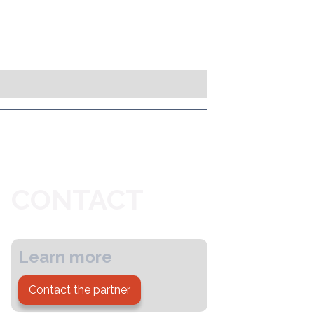
CONTACT
Learn more
Contact the partner