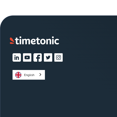
English