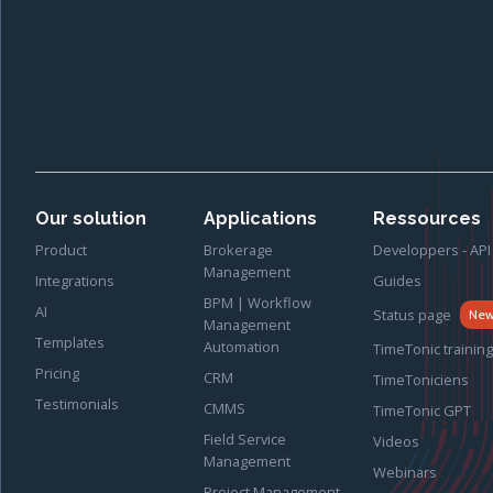
Our solution
Applications
Ressources
Product
Brokerage
Developpers - API
Management
Integrations
Guides
BPM | Workflow
AI
Status page
Ne
Management
Templates
Automation
TimeTonic training
Pricing
CRM
TimeToniciens
Testimonials
CMMS
TimeTonic GPT
Field Service
Videos
Management
Webinars
Project Management