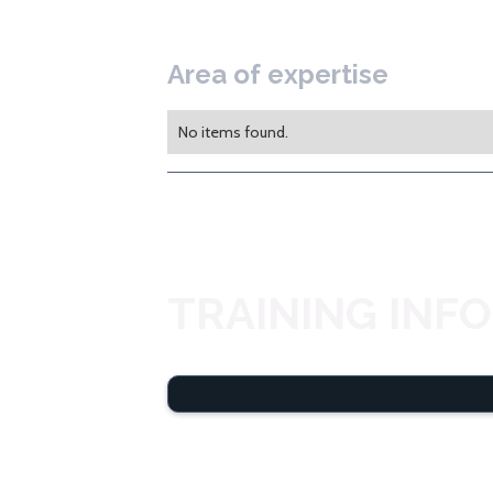
Area of expertise
No items found.
TRAINING INF