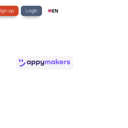
EN
sign-up
Login