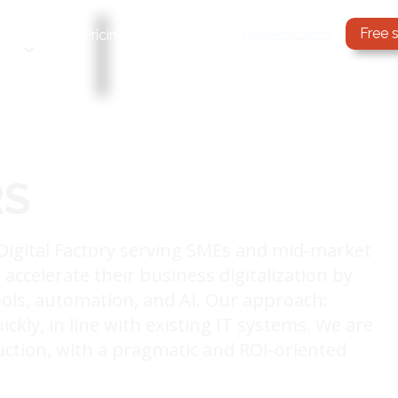
Free 
Services
Request a demo
Pricing
Blog
RS
Digital Factory serving SMEs and mid-market
ccelerate their business digitalization by
ls, automation, and AI. Our approach:
ckly, in line with existing IT systems. We are
uction, with a pragmatic and ROI-oriented