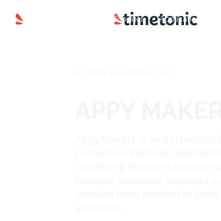
Product
Applications
Go back to partner list
APPY MAKE
Appy Makers is an outsourced 
companies. We help companies a
combining NoCode/LowCode too
concrete solutions, deployed qui
involved from ideation to prod
approach.