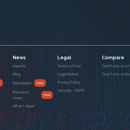
News
Legal
Compare
Awards
Terms of Use
TimeTonic vs Air
Blog
Legal Notice
TimeTonic vs No
Privacy Policy
Newsletter
w
New
Security - GDPR
Releases
New
notes
What's New?