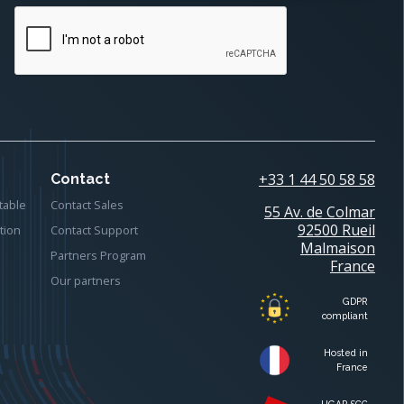
+33 1 44 50 58 58
Contact
table
Contact Sales
55 Av. de Colmar
92500 Rueil
tion
Contact Support
Malmaison
Partners Program
France
Our partners
GDPR
compliant
Hosted in
France