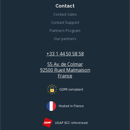
Contact
Contact Sales
Contact Support
Partners Program
Our partners
+33 1 44 50 58 58
55 Av. de Colmar
92500 Rueil Malmaison
France
GDPR compliant
Hosted in France
UGAP SCC referenced