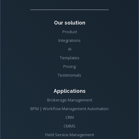
Our solution
Product
Integrations
AI
Templates
Pricing
Testimonials
Applications
Brokerage Management
BPM | Workflow Management Automation
CRM
CMMS
Field Service Management