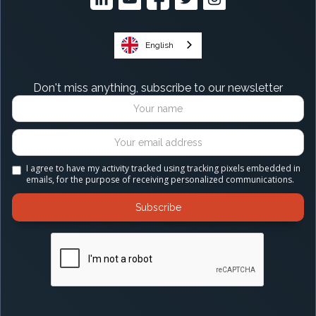
English
Don't miss anything, subscribe to our newsletter
I agree to have my activity tracked using tracking pixels embedded in
emails, for the purpose of receiving personalized communications.