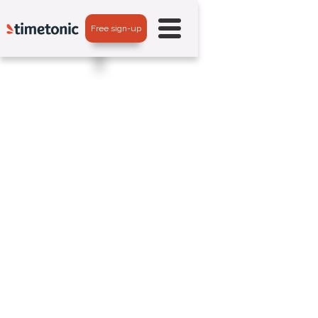
Free sign-up