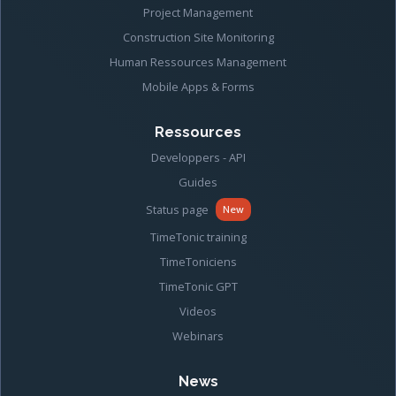
Project Management
Construction Site Monitoring
Human Ressources Management
Mobile Apps & Forms
Ressources
Developpers - API
Guides
Status page
New
TimeTonic training
TimeToniciens
TimeTonic GPT
Videos
Webinars
News