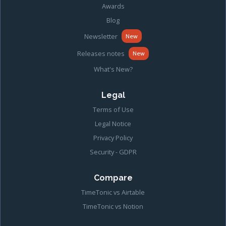
Awards
Blog
Newsletter
New
Releases notes
New
What's New?
Legal
Terms of Use
Legal Notice
Privacy Policy
Security - GDPR
Compare
TimeTonic vs Airtable
TimeTonic vs Notion