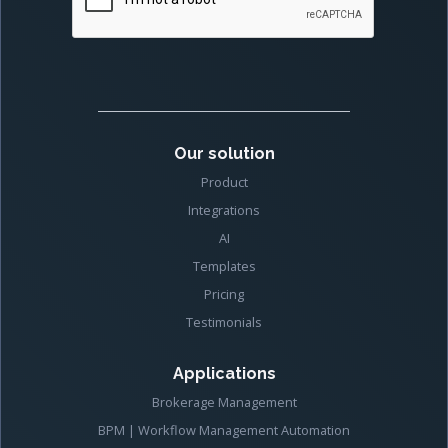
Our solution
Product
Integrations
AI
Templates
Pricing
Testimonials
Applications
Brokerage Management
BPM | Workflow Management Automation