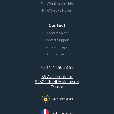
TimeTonic vs Airtable
TimeTonic vs Notion
Contact
Contact Sales
Contact Support
Partners Program
Our partners
+33 1 44 50 58 58
55 Av. de Colmar
92500 Rueil Malmaison
France
GDPR compliant
Hosted in France