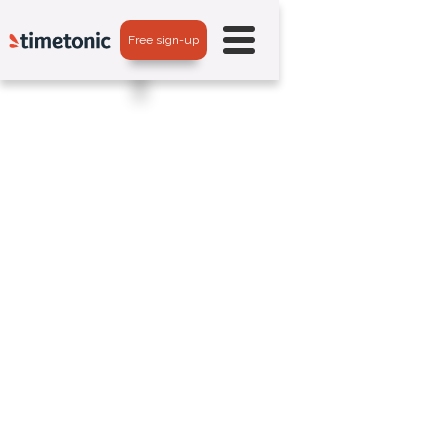
Free sign-up