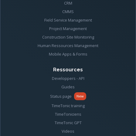
CRM
CMMS
Field Service Management
Project Management
Construction Site Monitoring
Human Ressources Management
Mobile Apps & Forms
Ressources
Developpers - API
Guides
Status page
New
TimeTonic training
TimeToniciens
TimeTonic GPT
Videos