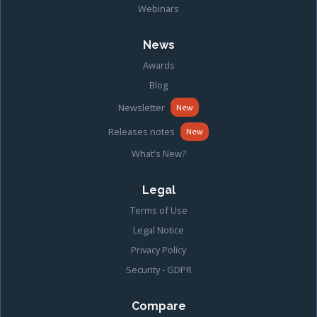
Webinars
News
Awards
Blog
Newsletter
New
Releases notes
New
What's New?
Legal
Terms of Use
Legal Notice
Privacy Policy
Security - GDPR
Compare