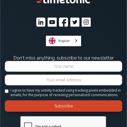
English
Don't miss anything, subscribe to our newsletter
I agree to have my activity tracked using tracking pixels embedded in
emails, for the purpose of receiving personalized communications.