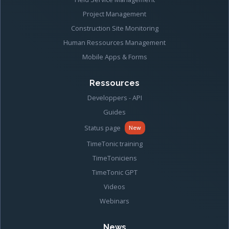
Project Management
Construction Site Monitoring
Human Ressources Management
Mobile Apps & Forms
Ressources
Developpers - API
Guides
Status page
New
TimeTonic training
TimeToniciens
TimeTonic GPT
Videos
Webinars
News