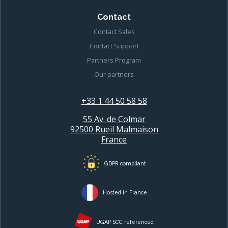
Contact
Contact Sales
Contact Support
Partners Program
Our partners
+33 1 44 50 58 58
55 Av. de Colmar
92500 Rueil Malmaison
France
GDPR compliant
Hosted in France
UGAP SCC referenced