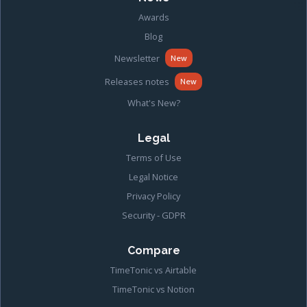
Awards
Blog
Newsletter
New
Releases notes
New
What's New?
Legal
Terms of Use
Legal Notice
Privacy Policy
Security - GDPR
Compare
TimeTonic vs Airtable
TimeTonic vs Notion