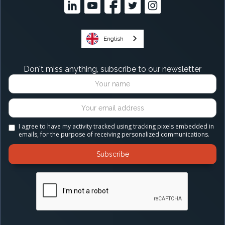
English
Don't miss anything, subscribe to our newsletter
I agree to have my activity tracked using tracking pixels embedded in
emails, for the purpose of receiving personalized communications.