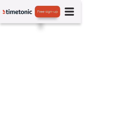
Free sign-up