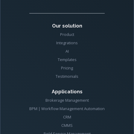
Our solution
Product
Integrations
AI
Templates
Pricing
Testimonials
Applications
Brokerage Management
BPM | Workflow Management Automation
CRM
CMMS
Field Service Management